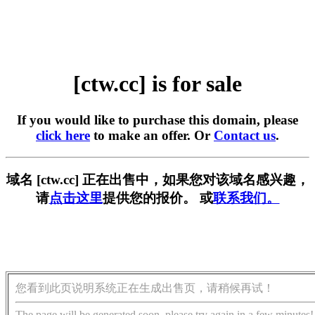
[ctw.cc] is for sale
If you would like to purchase this domain, please
click here
to make an offer. Or
Contact us
.
域名 [ctw.cc] 正在出售中，如果您对该域名感兴趣，
请
点击这里
提供您的报价。 或
联系我们。
您看到此页说明系统正在生成出售页，请稍候再试！
The page will be generated soon, please try again in a few minutes!