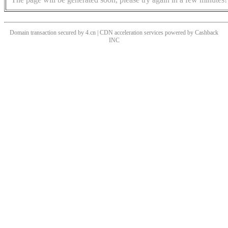
Domain transaction secured by 4.cn | CDN acceleration services powered by
Cashback
INC